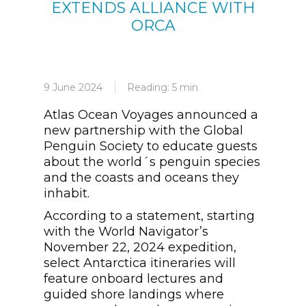
EXTENDS ALLIANCE WITH
ORCA
9 June 2024
Reading: 5 min
Atlas Ocean Voyages announced a
new partnership with the Global
Penguin Society to educate guests
about the world´s penguin species
and the coasts and oceans they
inhabit.
According to a statement, starting
with the World Navigator’s
November 22, 2024 expedition,
select Antarctica itineraries will
feature onboard lectures and
guided shore landings where