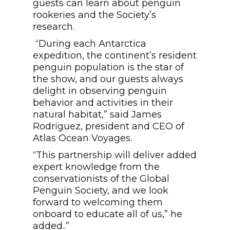
guests can learn about penguin
rookeries and the Society’s
research.
“During each Antarctica
expedition, the continent’s resident
penguin population is the star of
the show, and our guests always
delight in observing penguin
behavior and activities in their
natural habitat,” said James
Rodriguez, president and CEO of
Atlas Ocean Voyages.
“This partnership will deliver added
expert knowledge from the
conservationists of the Global
Penguin Society, and we look
forward to welcoming them
onboard to educate all of us,” he
added..”