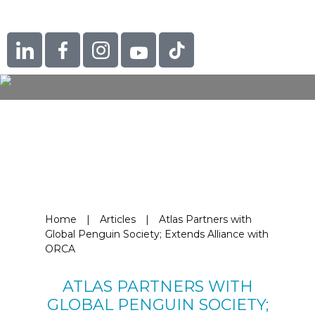
Home
|
Articles
|
Atlas Partners with
Global Penguin Society; Extends Alliance with
ORCA
ATLAS PARTNERS WITH
GLOBAL PENGUIN SOCIETY;