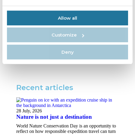
workshops and use ORCA’s
Oceanwatchers app to record
environmental and sighting
Allow all
information, providing valuable
data on whale and dolphin
Customize
behavior and movements.
Source:
Cruise Industry News
Deny
Recent articles​
28 July, 2026
Nature is not just a destination
World Nature Conservation Day is an opportunity to
reflect on how responsible expedition travel can turn