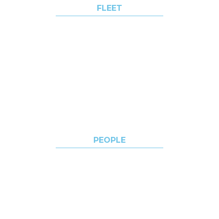
FLEET
WORLD VOYAGER
WORLD NAVIGATOR
WORLD TRAVELLER
WORLD EXPLORER
PEOPLE
CAREERS
ACADEMY
OPPORTUNITIES