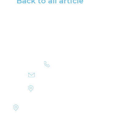
Back to all article
+351 223 402 500
INFO@MYSTICCRUISES.COM
RUA DE MIRAGAIA 103
4050-387 PORTO, PORTUGAL
RUA DR. BRITO CÂMARA,
20-2º, SALA C, 9000-039 FUNCHAL,
MADEIRA, PORTUGAL