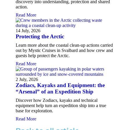
discovery into understanding, protection and shared
action.
Read More
14 July, 2026
Protecting the Arctic
Learn more about the coastal clean-up actions carried
out by Mystic Cruises in Svalbard and how crew and
guests help protect the Arctic.
Read More
2 July, 2026
Zodiacs, Kayaks and Equipment: the
“Arsenal” of an Expedition Ship
Discover how Zodiacs, kayaks and technical
equipment help turn an expedition ship into a true
base for exploration.
Read More