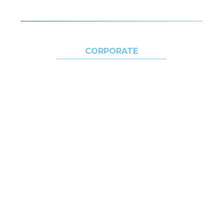
CORPORATE
ABOUT US
SUSTAINABILITY
ECOSYSTEM
DESTINATIONS
MEDIA
CONTACTS