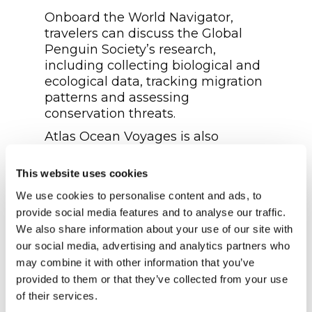
Onboard the World Navigator,
travelers can discuss the Global
Penguin Society’s research,
including collecting biological and
ecological data, tracking migration
patterns and assessing
conservation threats.
Atlas Ocean Voyages is also
extending its partnership with
ORCA to involve guests in citizen
This website uses cookies
science projects during its
We use cookies to personalise content and ads, to
expeditions. On the World
provide social media features and to analyse our traffic.
Voyager’s 2024 Arctic expeditions,
We also share information about your use of our site with
ocean conservationists will help
our social media, advertising and analytics partners who
raise awareness, collect scientific
may combine it with other information that you’ve
data and contribute to whale and
provided to them or that they’ve collected from your use
dolphin conservation.
of their services.
Guests will participate in