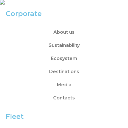
Corporate
About us
Sustainability
Ecosystem
Destinations
Media
Contacts
Fleet