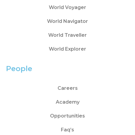
World Voyager
World Navigator
World Traveller
World Explorer
People
Careers
Academy
Opportunities
Faq’s