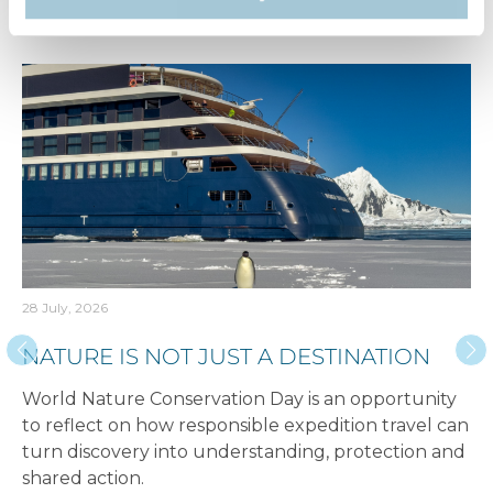
Recent articles​
28 July, 2026
NATURE IS NOT JUST A DESTINATION
World Nature Conservation Day is an opportunity
to reflect on how responsible expedition travel can
turn discovery into understanding, protection and
shared action.