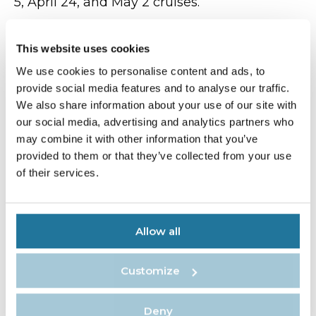
5, April 24, and May 2 cruises.
“We are excited to introduce a unique mix of
immersive onboard and shoreside
This website uses cookies
experiences where guests can gain insights
We use cookies to personalise content and ads, to
from experts to further enrich their
provide social media features and to analyse our traffic.
expedition,” said Rodriguez.
We also share information about your use of our site with
Atlas Ocean Voyages will remain connected
our social media, advertising and analytics partners who
to its roots in Arctic exploration in 2024,
may combine it with other information that you’ve
offering a selection of nine- to 12-night
provided to them or that they’ve collected from your use
expeditions visiting Svalbard, Greenland and
of their services.
Iceland, with departures on August 5, August
15, August 21, August 25, September 1 and
September 6.
Allow all
Source:
Travel Pulse
Customize
Deny