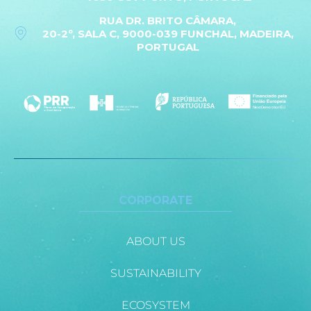
RUA DR. BRITO CÂMARA,
20-2º, SALA C, 9000-039 FUNCHAL, MADEIRA,
PORTUGAL
CORPORATE
ABOUT US
SUSTAINABILITY
ECOSYSTEM