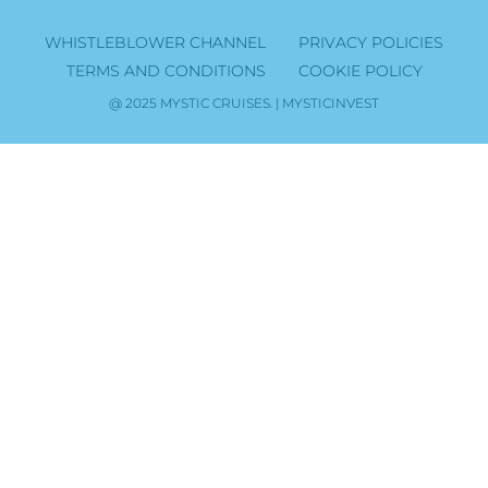
WHISTLEBLOWER CHANNEL
PRIVACY POLICIES
TERMS AND CONDITIONS
COOKIE POLICY
@ 2025 MYSTIC CRUISES. | MYSTICINVEST