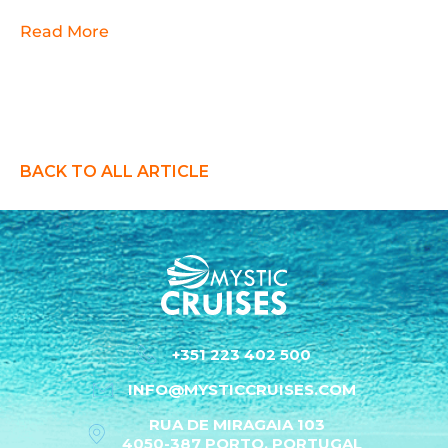
Read More
BACK TO ALL ARTICLE
+351 223 402 500
INFO@MYSTICCRUISES.COM
RUA DE MIRAGAIA 103
4050-387 PORTO, PORTUGAL