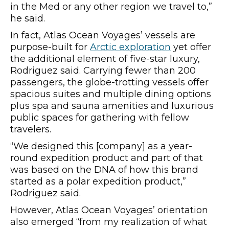
in the Med or any other region we travel to,”
he said.
In fact, Atlas Ocean Voyages’ vessels are
purpose-built for
Arctic exploration
yet offer
the additional element of five-star luxury,
Rodriguez said. Carrying fewer than 200
passengers, the globe-trotting vessels offer
spacious suites and multiple dining options
plus spa and sauna amenities and luxurious
public spaces for gathering with fellow
travelers.
“We designed this [company] as a year-
round expedition product and part of that
was based on the DNA of how this brand
started as a polar expedition product,”
Rodriguez said.
However, Atlas Ocean Voyages’ orientation
also emerged “from my realization of what