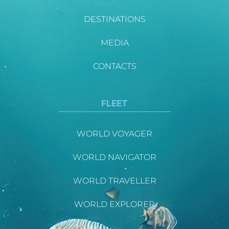
DESTINATIONS
MEDIA
CONTACTS
FLEET
WORLD VOYAGER
WORLD NAVIGATOR
WORLD TRAVELLER
WORLD EXPLORER