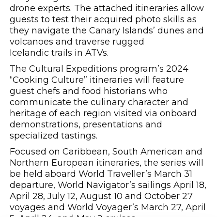
drone experts. The attached itineraries allow
guests to test their acquired photo skills as
they navigate the Canary Islands’ dunes and
volcanoes and traverse rugged
Icelandic trails in ATVs.
The Cultural Expeditions program’s 2024
“Cooking Culture” itineraries will feature
guest chefs and food historians who
communicate the culinary character and
heritage of each region visited via onboard
demonstrations, presentations and
specialized tastings.
Focused on Caribbean, South American and
Northern European itineraries, the series will
be held aboard World Traveller’s March 31
departure, World Navigator’s sailings April 18,
April 28, July 12, August 10 and October 27
voyages and World Voyager’s March 27, April