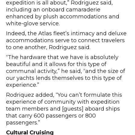
expedition is all about,” Rodriguez said,
including an onboard camaraderie
enhanced by plush accommodations and
white-glove service.
Indeed, the Atlas fleet’s intimacy and deluxe
accommodations serve to connect travelers
to one another, Rodriguez said.
“The hardware that we have is absolutely
beautiful and it allows for this type of
communal activity,” he said, “and the size of
our yachts lends themselves to this type of
experience.”
Rodriquez added, “You can’t formulate this
experience of community with expedition
team members and [guests] aboard ships
that carry 600 passengers or 800
passengers.”
Cultural Cruising