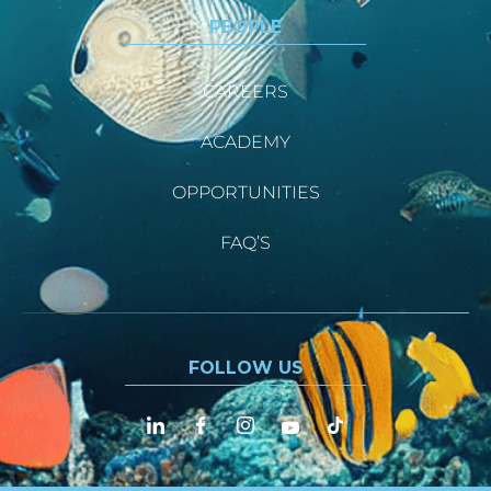
PEOPLE
CAREERS
ACADEMY
OPPORTUNITIES
FAQ’S
FOLLOW US