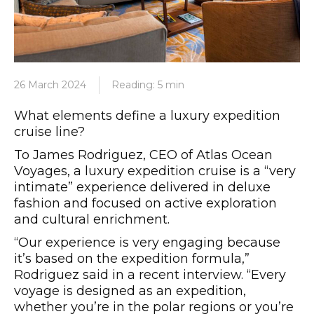
26 March 2024
Reading: 5 min
What elements define a luxury expedition
cruise line?
To James Rodriguez, CEO of Atlas Ocean
Voyages, a luxury expedition cruise is a “very
intimate” experience delivered in deluxe
fashion and focused on active exploration
and cultural enrichment.
“Our experience is very engaging because
it’s based on the expedition formula,”
Rodriguez said in a recent interview. “Every
voyage is designed as an expedition,
whether you’re in the polar regions or you’re