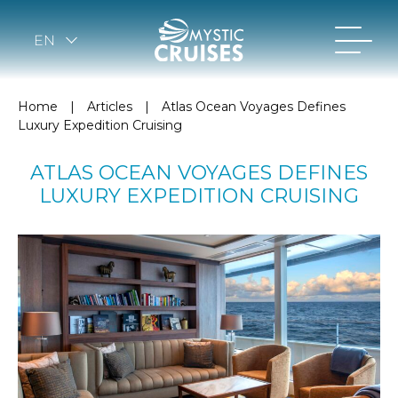
EN
Home
|
Articles
|
Atlas Ocean Voyages Defines
Luxury Expedition Cruising
ATLAS OCEAN VOYAGES DEFINES
LUXURY EXPEDITION CRUISING