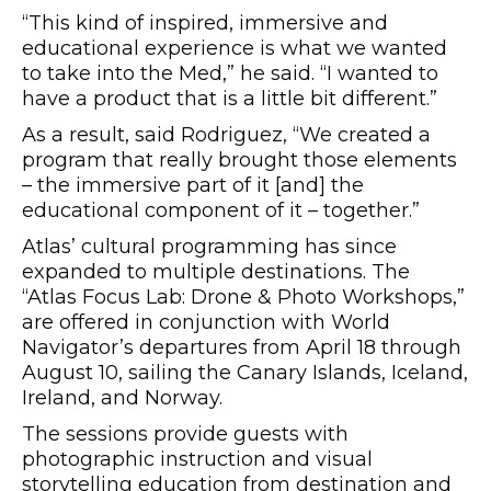
“This kind of inspired, immersive and
educational experience is what we wanted
to take into the Med,” he said. “I wanted to
have a product that is a little bit different.”
As a result, said Rodriguez, “We created a
program that really brought those elements
– the immersive part of it [and] the
educational component of it – together.”
Atlas’ cultural programming has since
expanded to multiple destinations. The
“Atlas Focus Lab: Drone & Photo Workshops,”
are offered in conjunction with World
Navigator’s departures from April 18 through
August 10, sailing the Canary Islands, Iceland,
Ireland, and Norway.
The sessions provide guests with
photographic instruction and visual
storytelling education from destination and