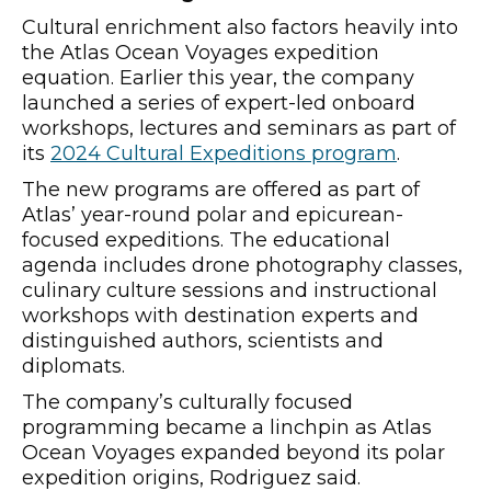
Cultural enrichment also factors heavily into
the Atlas Ocean Voyages expedition
equation. Earlier this year, the company
launched a series of expert-led onboard
workshops, lectures and seminars as part of
its
2024 Cultural Expeditions program
.
The new programs are offered as part of
Atlas’ year-round polar and epicurean-
focused expeditions. The educational
agenda includes drone photography classes,
culinary culture sessions and instructional
workshops with destination experts and
distinguished authors, scientists and
diplomats.
The company’s culturally focused
programming became a linchpin as Atlas
Ocean Voyages expanded beyond its polar
expedition origins, Rodriguez said.