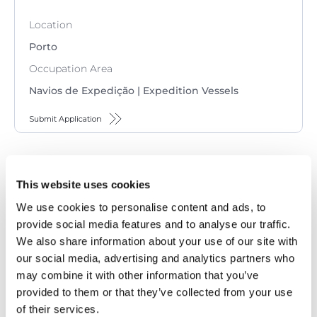
Location
Porto
Occupation Area
Navios de Expedição | Expedition Vessels
Submit Application
2nd Engineer (M/F) – Seagoing
This website uses cookies
Contract
We use cookies to personalise content and ads, to
Location
provide social media features and to analyse our traffic.
We also share information about your use of our site with
Porto
our social media, advertising and analytics partners who
Occupation Area
may combine it with other information that you’ve
Navios de Expedição | Expedition Vessels
provided to them or that they’ve collected from your use
of their services.
Submit Application