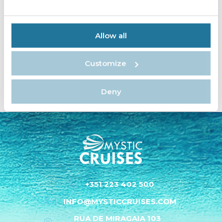
Allow all
«
»
2
1
3
Customize
Deny
+351 223 402 500
INFO@MYSTICCRUISES.COM
RUA DE MIRAGAIA 103