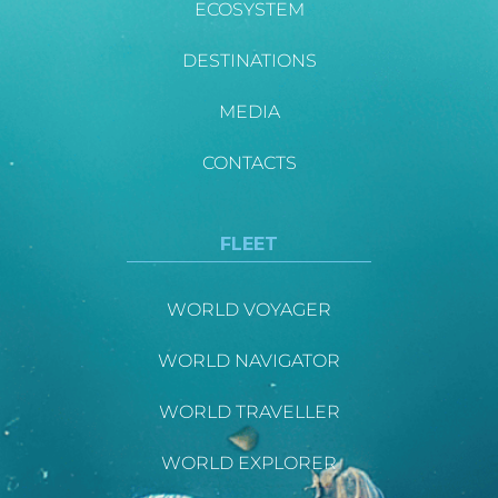
ECOSYSTEM
DESTINATIONS
MEDIA
CONTACTS
FLEET
WORLD VOYAGER
WORLD NAVIGATOR
WORLD TRAVELLER
WORLD EXPLORER