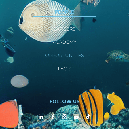
PEOPLE
CAREERS
ACADEMY
OPPORTUNITIES
FAQ’S
FOLLOW US