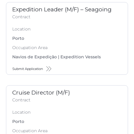
Expedition Leader (M/F) – Seagoing
Contract
Location
Porto
Occupation Area
Navios de Expedição | Expedition Vessels
Submit Application
Cruise Director (M/F)
Contract
Location
Porto
Occupation Area