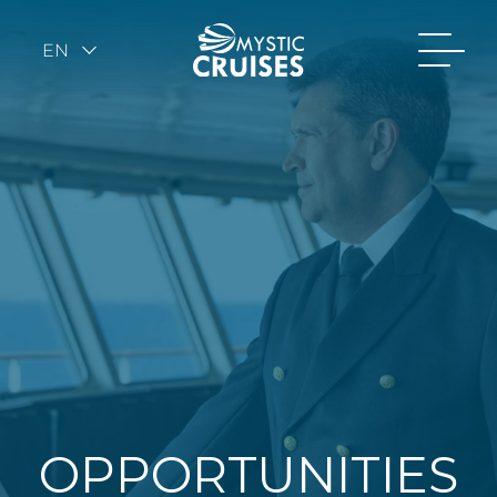
EN
OPPORTUNITIES