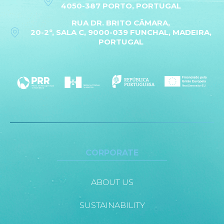
4050-387 PORTO, PORTUGAL
RUA DR. BRITO CÂMARA,
20-2º, SALA C, 9000-039 FUNCHAL, MADEIRA,
PORTUGAL
CORPORATE
ABOUT US
SUSTAINABILITY