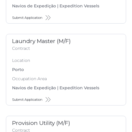
Navios de Expedição | Expedition Vessels
Submit Application
Laundry Master (M/F)
Contract
Location
Porto
Occupation Area
Navios de Expedição | Expedition Vessels
Submit Application
Provision Utility (M/F)
Contract