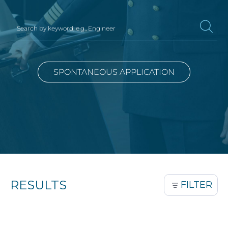
SPONTANEOUS APPLICATION
RESULTS
FILTER